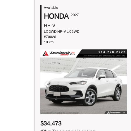
Available
HONDA
2027
HR-V
LX 2WD HR-V LX 2WD
#70026
10 km
Previous
Next
$34,473