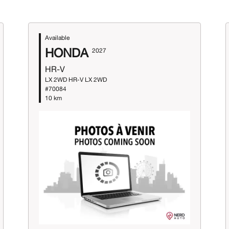
Available
HONDA
2027
HR-V
LX 2WD HR-V LX 2WD
#70084
10 km