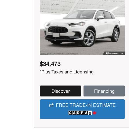
Previous
Next
$34,473
*Plus Taxes and Licensing
Discover
Financing
FREE TRADE-IN ESTIMATE