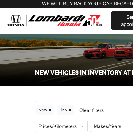
WE WILL BUY BACK YOUR CAR REGARDLESS OF T
Se
appo
NEW VEHICLES IN INVENTORY A
New
Hr-v
Prices/Kilometers
Makes/Years