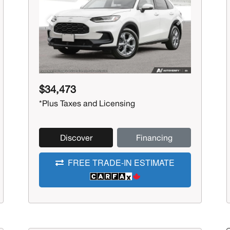
Previous
Next
$34,473
*Plus Taxes and Licensing
Discover
Financing
FREE TRADE-IN ESTIMATE