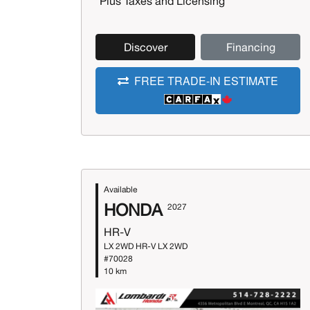
*Plus Taxes and Licensing
Discover
Financing
FREE TRADE-IN ESTIMATE
Available
HONDA
2027
HR-V
LX 2WD HR-V LX 2WD
#70028
10 km