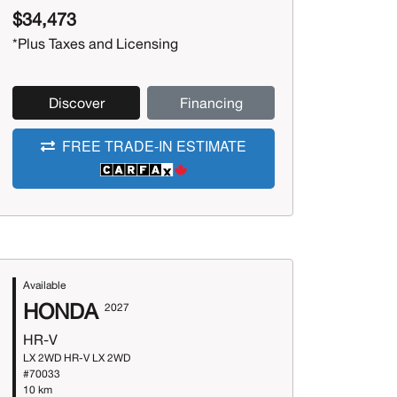
$34,473
*Plus Taxes and Licensing
Discover
Financing
FREE TRADE-IN ESTIMATE
Available
HONDA
2027
HR-V
LX 2WD HR-V LX 2WD
#70033
10 km