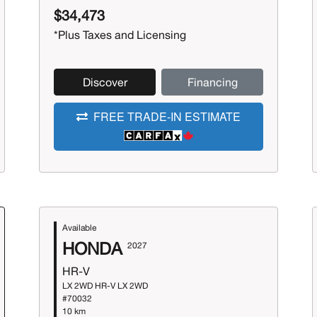
$34,473
*Plus Taxes and Licensing
Discover
Financing
FREE TRADE-IN ESTIMATE
Available
HONDA
2027
HR-V
LX 2WD HR-V LX 2WD
#70032
10 km