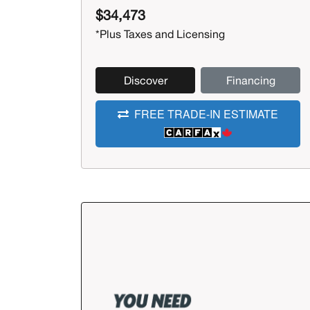
$34,473
*Plus Taxes and Licensing
Discover
Financing
FREE TRADE-IN ESTIMATE