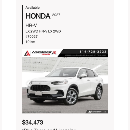
Available
HONDA
2027
HR-V
LX 2WD HR-V LX 2WD
#70027
10 km
Previous
Next
$34,473