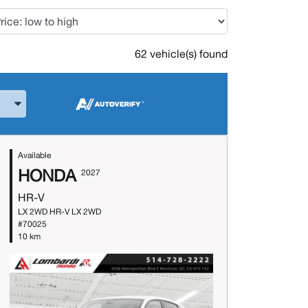
62 vehicle(s) found
and Model
Available
HONDA
2027
HR-V
LX 2WD HR-V LX 2WD
#70025
10 km