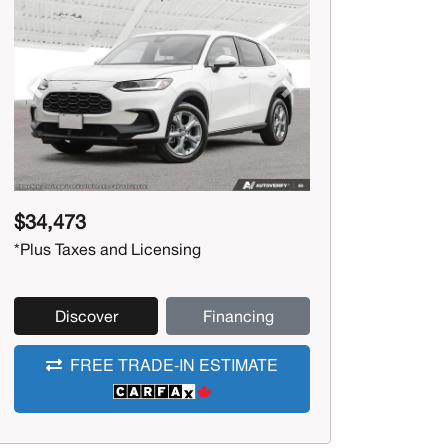
Previous
Next
$34,473
*Plus Taxes and Licensing
Discover
Financing
FREE TRADE-IN ESTIMATE