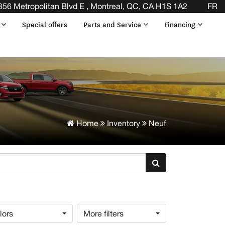
356 Metropolitan Blvd E , Montreal, QC, CA H1S 1A2
FR
s
Special offers
Parts and Service
Financing
Home
Inventory
Neuf
lors
More filters