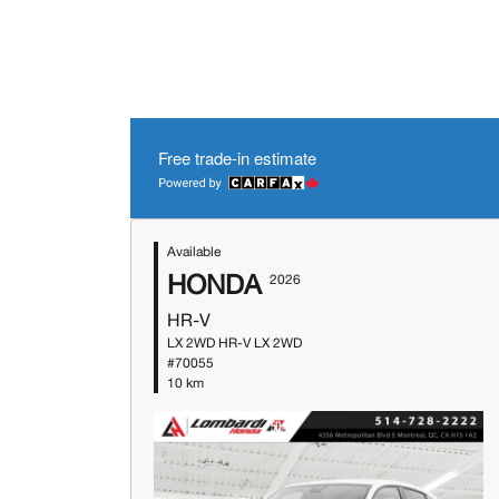
Free trade-in estimate
Available
HONDA
2026
HR-V
LX 2WD HR-V LX 2WD
#70055
10 km