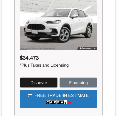
Previous
Next
$34,473
*Plus Taxes and Licensing
Discover
Financing
FREE TRADE-IN ESTIMATE