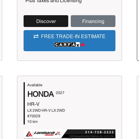
*Plus Taxes and Licensing
Discover
Financing
FREE TRADE-IN ESTIMATE
Available
HONDA
2027
HR-V
LX 2WD HR-V LX 2WD
#70029
10 km