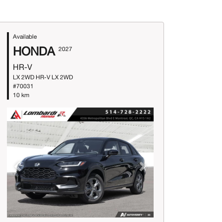
Available
HONDA
2027
HR-V
LX 2WD HR-V LX 2WD
#70031
10 km
Previous
Next