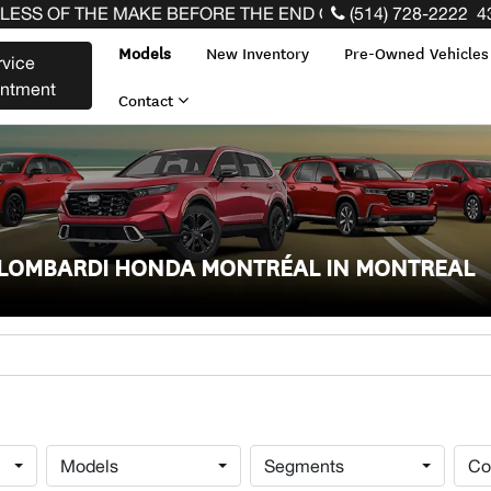
HE MAKE BEFORE THE END OF YOUR LEASE! CLICK HERE
(514) 728-2222
4
Models
New Inventory
Pre-Owned Vehicle
rvice
intment
Contact
T LOMBARDI HONDA MONTRÉAL IN MONTREAL
Models
Segments
Co