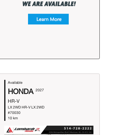
Available
HONDA
2027
HR-V
LX 2WD HR-V LX 2WD
#70030
10 km