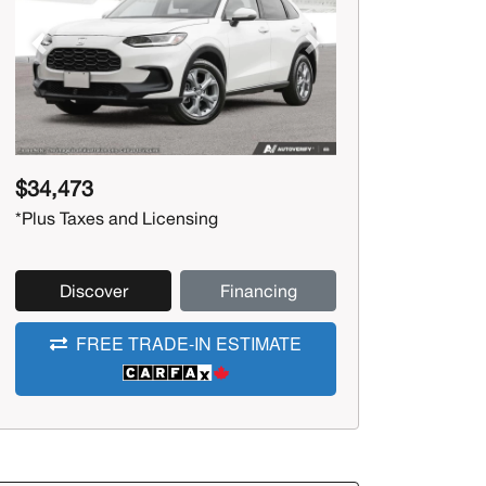
Previous
Next
$34,473
*Plus Taxes and Licensing
Discover
Financing
FREE TRADE-IN ESTIMATE