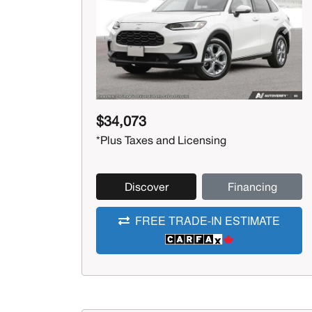
Previous
Next
$34,073
*Plus Taxes and Licensing
Discover
Financing
FREE TRADE-IN ESTIMATE