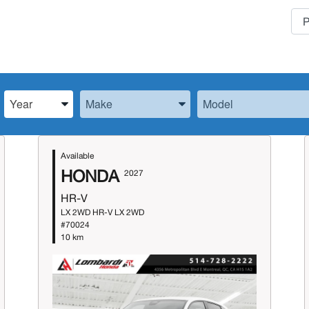
Enter the Year, Make, and Model
Enter the Year, Make, and Model
Enter the Year, Make, 
Available
HONDA
2027
HR-V
LX 2WD HR-V LX 2WD
#70024
10 km