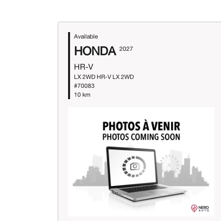
Available
HONDA
2027
HR-V
LX 2WD HR-V LX 2WD
#70083
10 km