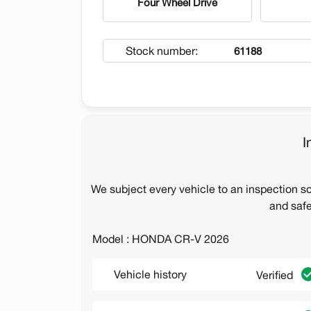
Four Wheel Drive
Stock number:
61188
I
We subject every vehicle to an inspection s
and safe
Model : HONDA CR-V 2026
Vehicle history
Verified