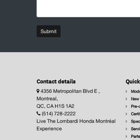
Submit
Contact details
Quick
4356 Metropolitan Blvd E ,
Mode
Montreal,
New I
QC, CA H1S 1A2
Pre-o
(514) 728-2222
Certi
Live The Lombardi Honda Montréal
Speci
Experience
Servi
Parts