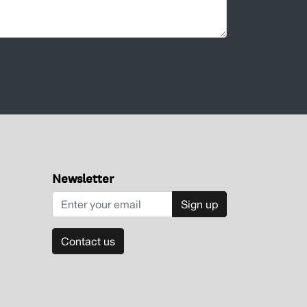
Newsletter
Sign up
Contact us