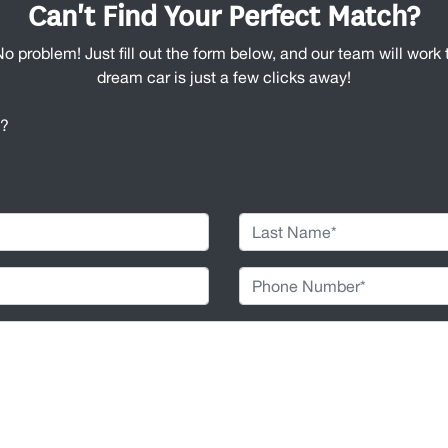
Can't Find Your Perfect Match?
No problem! Just fill out the form below, and our team will work t
dream car is just a few clicks away!
u?