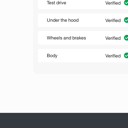
Test drive
Verified
Under the hood
Verified
Wheels and brakes
Verified
Body
Verified