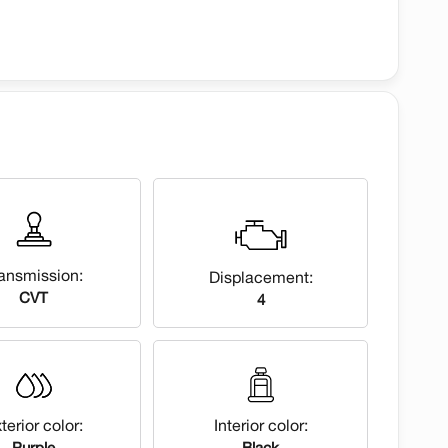
ansmission:
Displacement:
CVT
4
terior color:
Interior color:
Purple
Black