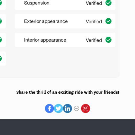
Suspension
Verified
Exterior appearance
Verified
Interior appearance
Verified
Share the thrill of an exciting ride with your friends!