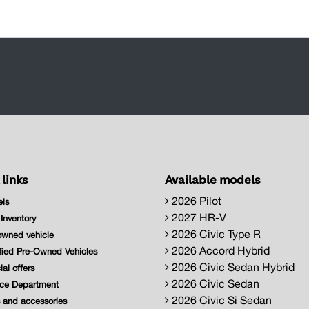
 links
Available models
2026 Pilot
ls
2027 HR-V
nventory
2026 Civic Type R
wned vehicle
2026 Accord Hybrid
fied Pre-Owned Vehicles
2026 Civic Sedan Hybrid
al offers
2026 Civic Sedan
ce Department
2026 Civic Si Sedan
 and accessories