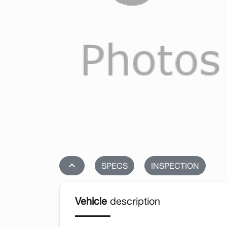
stat_1
SPECS
INSPECTION
Vehicle
description