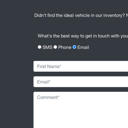
Didn't find the ideal vehicle in our inventory? 
What's the best way to get in touch with yo
SMS
Phone
Email