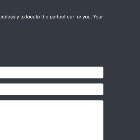
irelessly to locate the perfect car for you. Your