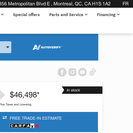
356 Metropolitan Blvd E , Montreal, QC, CA H1S 1A2
FR
s
Special offers
Parts and Service
Financing
and Model
In stock
$46,498*
Plus Taxes and Licensing
FREE TRADE-IN ESTIMATE