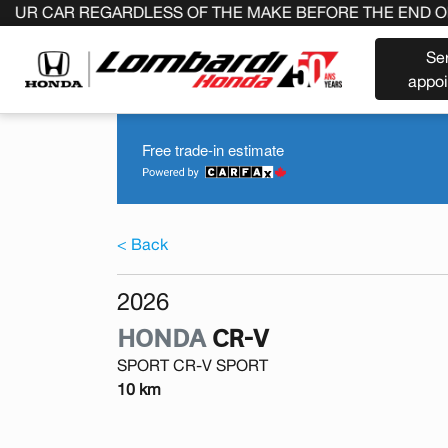
R REGARDLESS OF THE MAKE BEFORE THE END OF YOUR 
Se
appo
Free trade-in estimate
< Back
2026
HONDA
CR-V
SPORT CR-V SPORT
10 km