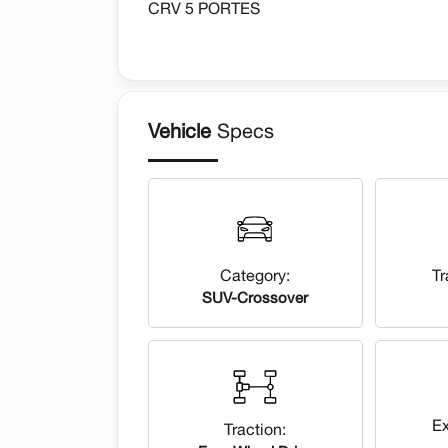
CRV 5 PORTES
Vehicle
Specs
Category:
Tr
SUV-Crossover
Ex
Traction: