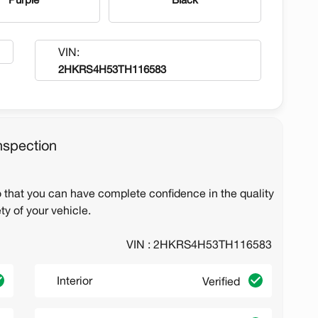
VIN:
2HKRS4H53TH116583
nspection
o that you can have complete confidence in the quality
ty of your vehicle.
VIN : 2HKRS4H53TH116583
Interior
Verified