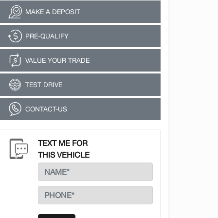
MAKE A DEPOSIT
PRE-QUALIFY
VALUE YOUR TRADE
TEST DRIVE
CONTACT-US
TEXT ME FOR
THIS VEHICLE