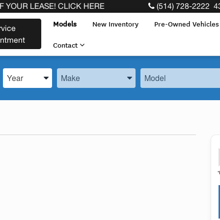
LEASE! CLICK HERE
(514) 728-2222
4
Models
New Inventory
Pre-Owned Vehicle
rvice
intment
Contact
Enter the Year, Make, and Model
Enter the Year, Make, and Model
Enter the Year, Make, 
*