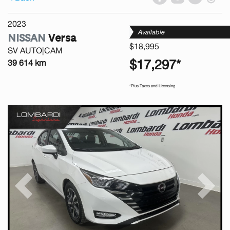
2023
Available
NISSAN
Versa
$18,995
SV AUTO|CAM
$17,297*
39 614 km
*Plus Taxes and Licensing
Previous
Next