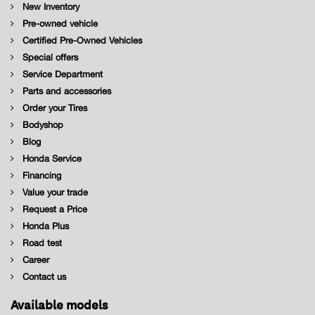
New Inventory
Pre-owned vehicle
Certified Pre-Owned Vehicles
Special offers
Service Department
Parts and accessories
Order your Tires
Bodyshop
Blog
Honda Service
Financing
Value your trade
Request a Price
Honda Plus
Road test
Career
Contact us
Available models