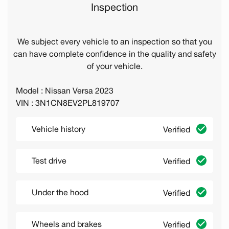
Inspection
We subject every vehicle to an inspection so that you
can have complete confidence in the quality and safety
of your vehicle.
Model : Nissan Versa 2023
VIN : 3N1CN8EV2PL819707
Vehicle history
Verified
Test drive
Verified
Under the hood
Verified
Wheels and brakes
Verified