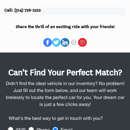
Call: (514) 728-2222
Share the thrill of an exciting ride with your friends!
Can't Find Your Perfect Match?
Didn't find the ideal vehicle in our inventory? No problem!
Just fill out the form below, and our team will work
tirelessly to locate the perfect car for you. Your dream car
is just a few clicks away!
What's the best way to get in touch with you?
SMS
Phone
Email