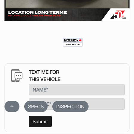
TEXT ME FOR
THIS VEHICLE
stat_1
SPECS
INSPECTION
Submit