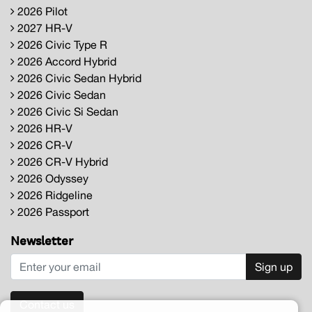
2026 Pilot
2027 HR-V
2026 Civic Type R
2026 Accord Hybrid
2026 Civic Sedan Hybrid
2026 Civic Sedan
2026 Civic Si Sedan
2026 HR-V
2026 CR-V
2026 CR-V Hybrid
2026 Odyssey
2026 Ridgeline
2026 Passport
Newsletter
Sign up
Contact us