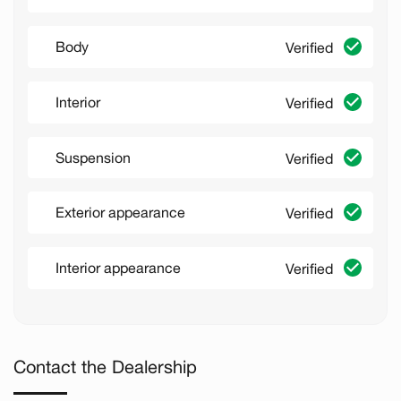
Body
Verified
Interior
Verified
Suspension
Verified
Exterior appearance
Verified
Interior appearance
Verified
Contact the Dealership