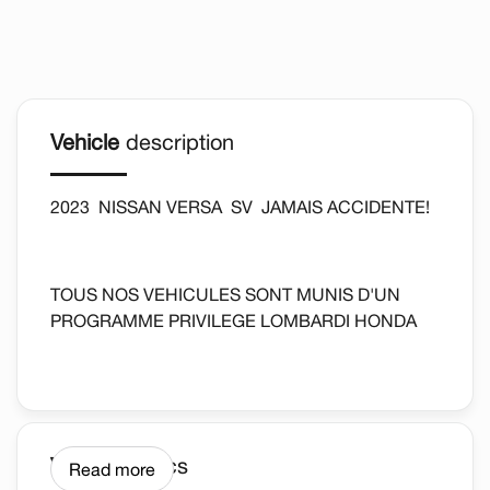
Vehicle
description
2023 NISSAN VERSA SV JAMAIS ACCIDENTE!
TOUS NOS VEHICULES SONT MUNIS D'UN
PROGRAMME PRIVILEGE LOMBARDI HONDA
*DETAILS SUR PLACE AU CONCESSIONAIRE.
AUTOMATIQUE, REGULATEUR DE VITESSE,
Vehicle
Specs
Read more
CAMERA DE RECUL, BLUETOOTH ET PLUS