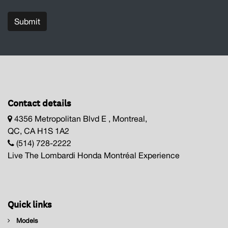
Submit
Contact details
4356 Metropolitan Blvd E , Montreal,
QC, CA H1S 1A2
(514) 728-2222
Live The Lombardi Honda Montréal Experience
Quick links
Models