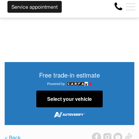
OF THE MAKE BEFORE THE END OF YOUR LEASE! CLICK H
FR
Service appointment
4356 Metropolitan Blvd E , Montreal, QC, CA H1S 1A2
Free trade-in estimate
Select your vehicle
< Back