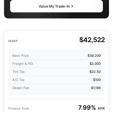
Value My Trade-In
$42,522
MSRP
Base Price
$39,200
Freight & PDI
$2,000
Tire Tax
$22.50
A/C Tax
$100
Dealer Fee
$1,199
7.99%
APR
Finance from