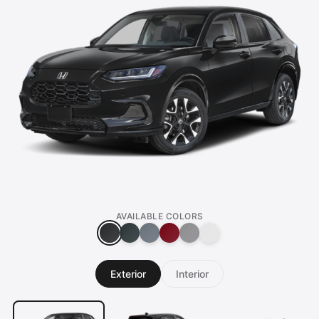
AVAILABLE COLORS
Exterior
Interior