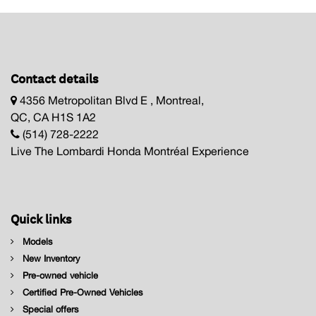
Contact details
4356 Metropolitan Blvd E , Montreal,
QC, CA H1S 1A2
(514) 728-2222
Live The Lombardi Honda Montréal Experience
Quick links
Models
New Inventory
Pre-owned vehicle
Certified Pre-Owned Vehicles
Special offers