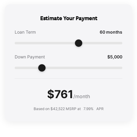
Estimate Your Payment
Loan Term
60 months
Down Payment
$5,000
$761
/month
Based on $42,522 MSRP at
7.99%
APR