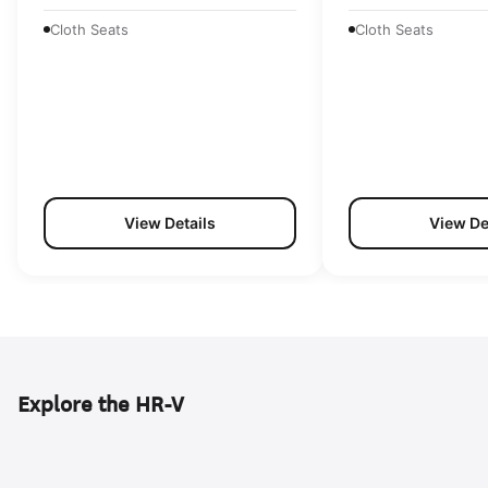
Cloth Seats
Cloth Seats
View Details
View De
Explore the HR-V