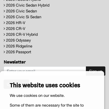
2026 Civic Sedan Hybrid
2026 Civic Sedan
2026 Civic Si Sedan
2026 HR-V
2026 CR-V
2026 CR-V Hybrid
2026 Odyssey
2026 Ridgeline
2026 Passport
Newsletter
Sign up
This website uses cookies
Contact us
We use cookies on our website.
Some of them are necessary for the site to