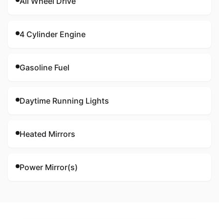
All Wheel Drive
4 Cylinder Engine
Gasoline Fuel
Daytime Running Lights
Heated Mirrors
Power Mirror(s)