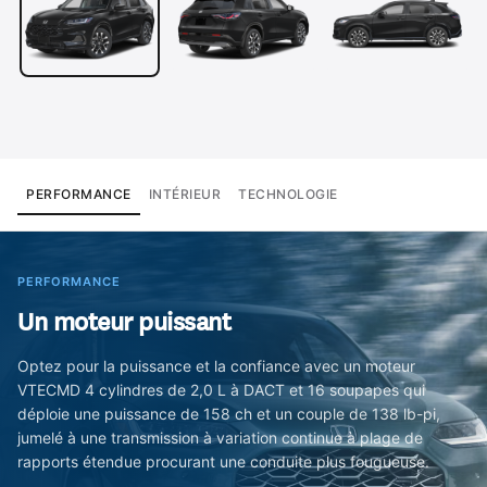
PERFORMANCE
INTÉRIEUR
TECHNOLOGIE
PERFORMANCE
Un moteur puissant
Optez pour la puissance et la confiance avec un moteur
VTECMD 4 cylindres de 2,0 L à DACT et 16 soupapes qui
déploie une puissance de 158 ch et un couple de 138 lb-pi,
jumelé à une transmission à variation continue à plage de
rapports étendue procurant une conduite plus fougueuse.