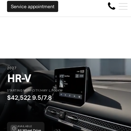
CK YOUR CAR REGARDLESS OF THE MAKE BEFORE THE EN
FR
Service appointment
4356 Metropolitan Blvd E , Montreal, QC, CA H1S 1A2
2027
HR-V
STARTING MSRP
CITY/HWY L/100KM
$42,522
9.5/7.8
AVAILABLE
All Wheel Drive