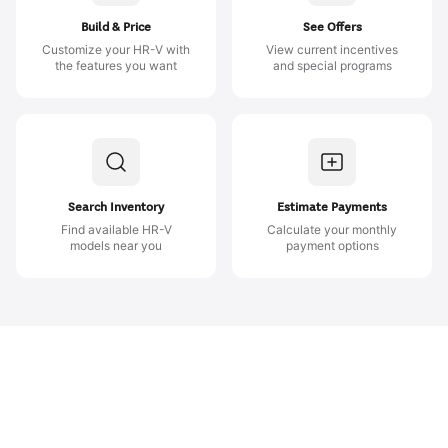
Build & Price
See Offers
Customize your HR-V with
View current incentives
the features you want
and special programs
Search Inventory
Estimate Payments
Find available HR-V
Calculate your monthly
models near you
payment options