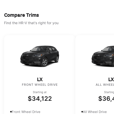
Compare Trims
Find the HR-V that's right for you
LX
LX
FRONT WHEEL DRIVE
ALL WHEEL
Starting at
Startin
$34,122
$36,
Front Wheel Drive
All Wheel Drive