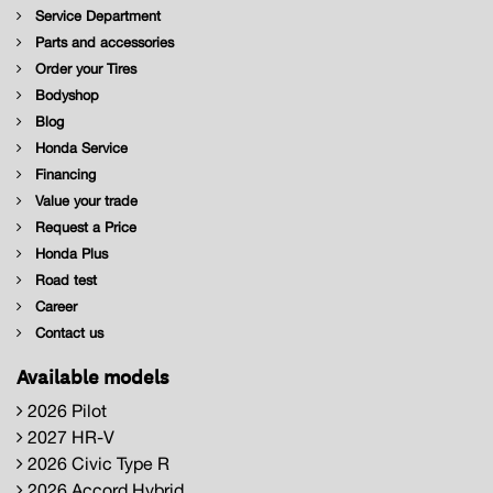
Service Department
Parts and accessories
Order your Tires
Bodyshop
Blog
Honda Service
Financing
Value your trade
Request a Price
Honda Plus
Road test
Career
Contact us
Available models
2026 Pilot
2027 HR-V
2026 Civic Type R
2026 Accord Hybrid