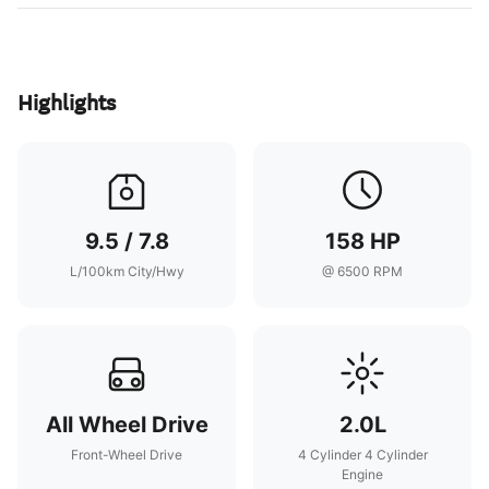
Highlights
9.5 / 7.8
158 HP
L/100km City/Hwy
@ 6500 RPM
All Wheel Drive
2.0L
Front-Wheel Drive
4 Cylinder 4 Cylinder
Engine