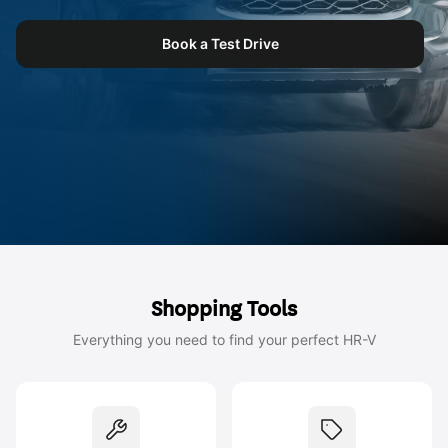
Book a Test Drive
Shopping Tools
Everything you need to find your perfect HR-V