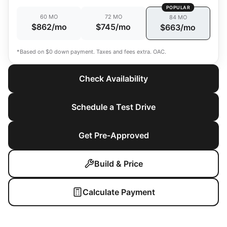
POPULAR
60 MO
72 MO
84 MO
$862/mo
$745/mo
$663/mo
*Based on $0 down payment. Taxes and fees extra. OAC.
Check Availability
Schedule a Test Drive
Get Pre-Approved
Build & Price
Calculate Payment