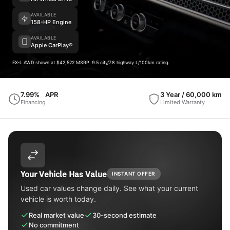
AVAILABLE
158-HP Engine
AVAILABLE
Apple CarPlay®
EX-L AWD shown at $42,522 MSRP. 9.5 city/7.8 highway L/100km rating.
7.99%
APR
3 Year / 60,000 km
Financing
Limited Warranty
Your Vehicle Has Value
INSTANT OFFER
Used car values change daily. See what your current
vehicle is worth today.
Real market value
30-second estimate
No commitment