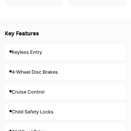
Key Features
Keyless Entry
4-Wheel Disc Brakes
Cruise Control
Child Safety Locks