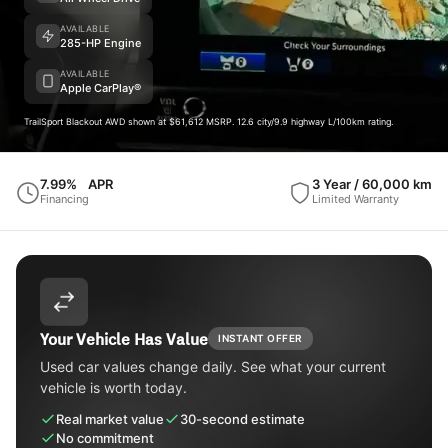
AVAILABLE
285-HP Engine
AVAILABLE
Apple CarPlay®
TrailSport Blackout AWD shown at $61,612 MSRP. 12.6 city/9.9 highway L/100km rating.
7.99%
APR
3 Year / 60,000 km
Financing
Limited Warranty
Your Vehicle Has Value
INSTANT OFFER
Used car values change daily. See what your current
vehicle is worth today.
Real market value
30-second estimate
No commitment