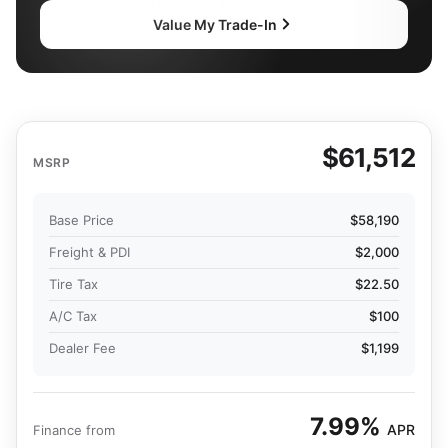
Value My Trade-In
$61,512
MSRP
Base Price
$58,190
Freight & PDI
$2,000
Tire Tax
$22.50
A/C Tax
$100
Dealer Fee
$1,199
7.99%
APR
Finance from