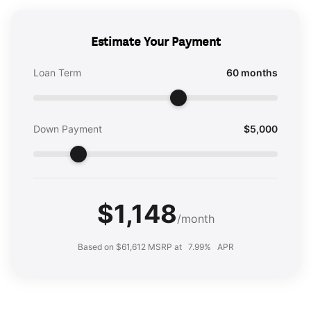
Estimate Your Payment
Loan Term
60 months
Down Payment
$5,000
$1,148
/month
Based on $61,612 MSRP at
7.99%
APR