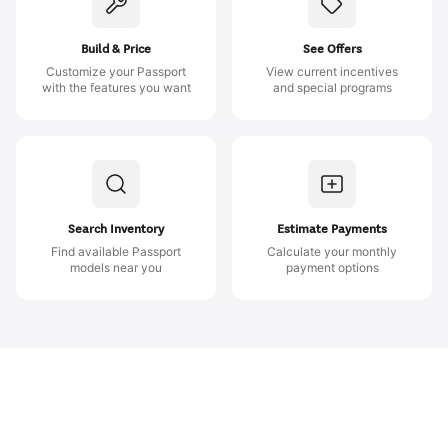
Build & Price
See Offers
Customize your Passport
View current incentives
with the features you want
and special programs
Search Inventory
Estimate Payments
Find available Passport
Calculate your monthly
models near you
payment options