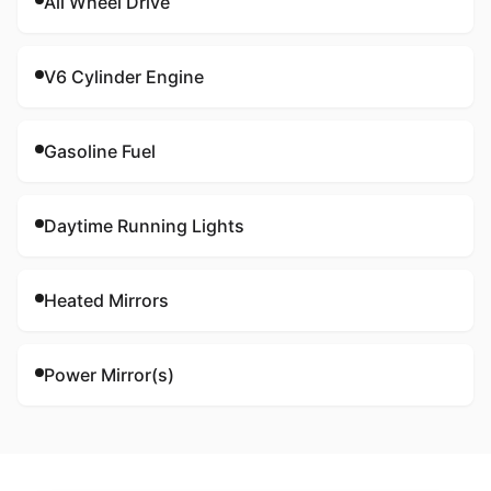
All Wheel Drive
V6 Cylinder Engine
Gasoline Fuel
Daytime Running Lights
Heated Mirrors
Power Mirror(s)