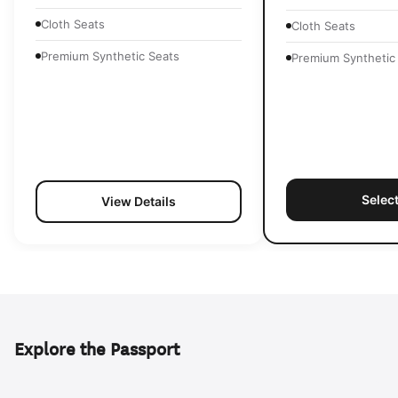
Cloth Seats
Cloth Seats
Premium Synthetic Seats
Premium Synthetic
Selec
View Details
Explore the Passport