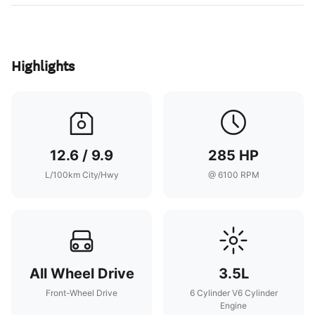
Highlights
12.6 / 9.9
285 HP
L/100km City/Hwy
@ 6100 RPM
All Wheel Drive
3.5L
Front-Wheel Drive
6 Cylinder V6 Cylinder
Engine