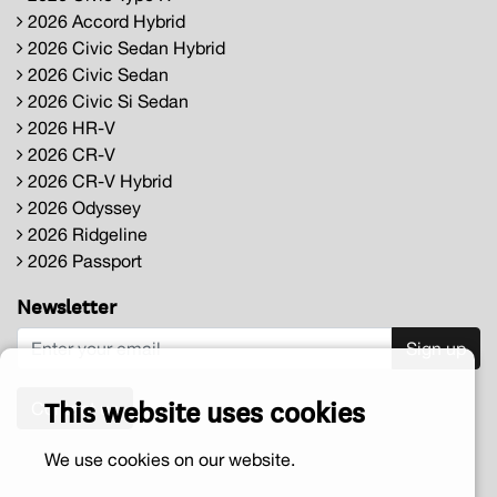
2026 Accord Hybrid
2026 Civic Sedan Hybrid
2026 Civic Sedan
2026 Civic Si Sedan
2026 HR-V
2026 CR-V
2026 CR-V Hybrid
2026 Odyssey
2026 Ridgeline
2026 Passport
Newsletter
Sign up
This website uses cookies
Contact us
We use cookies on our website.