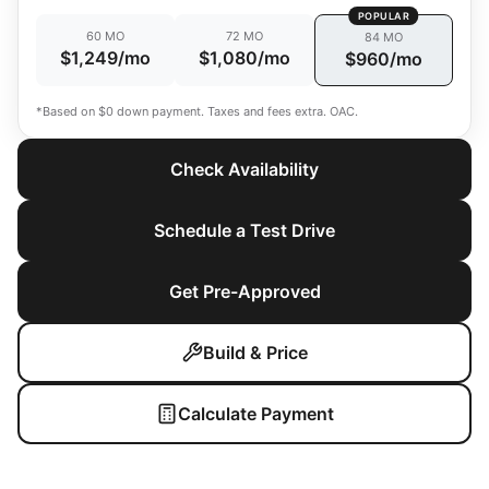
POPULAR
60 MO
72 MO
84 MO
$1,249/mo
$1,080/mo
$960/mo
*Based on $0 down payment. Taxes and fees extra. OAC.
Check Availability
Schedule a Test Drive
Get Pre-Approved
Build & Price
Calculate Payment