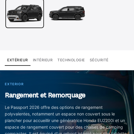
EXTÉRIEUR
INTÉRIEUR
TECHNOLOGIE
SÉCURITÉ
EXTERIOR
Rangement et Remorquage
Le Passport 2026 offre des options de rangement
polyvalentes, notamment un espace non couvert sous le
plancher pour accueillir une génératrice Honda EU2200i et un
espace de rangement couvert pour des chaises de camping
compactes. Il est équipé d’un rebord intégré pour une tablette