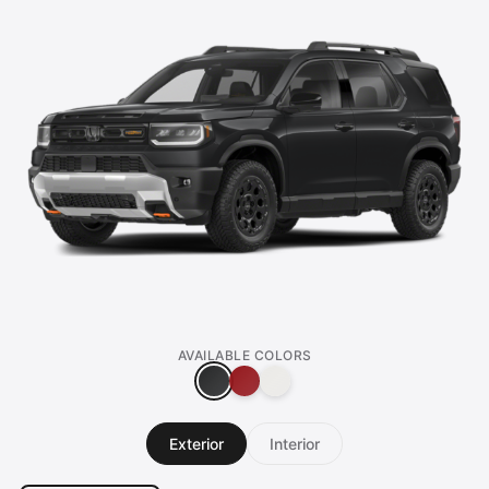
AVAILABLE COLORS
Exterior
Interior