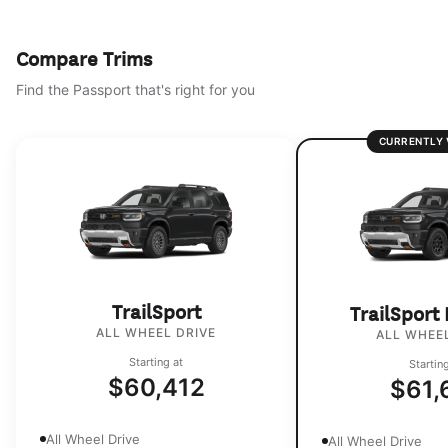
Compare Trims
Find the Passport that's right for you
CURRENTLY 
TrailSport
TrailSport
ALL WHEEL DRIVE
ALL WHEEL
Starting at
Startin
$60,412
$61,
All Wheel Drive
All Wheel Drive