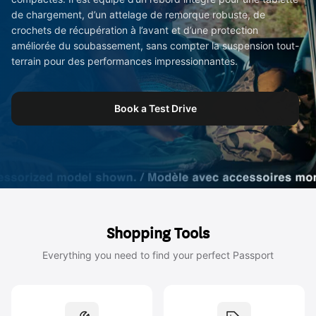
de chargement, d’un attelage de remorque robuste, de
crochets de récupération à l’avant et d’une protection
améliorée du soubassement, sans compter la suspension tout-
terrain pour des performances impressionnantes.
Book a Test Drive
Shopping Tools
Everything you need to find your perfect Passport