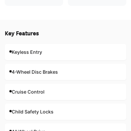
Key Features
Keyless Entry
4-Wheel Disc Brakes
Cruise Control
Child Safety Locks