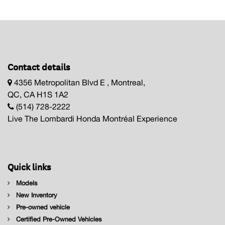
Contact details
4356 Metropolitan Blvd E , Montreal,
QC, CA H1S 1A2
(514) 728-2222
Live The Lombardi Honda Montréal Experience
Quick links
Models
New Inventory
Pre-owned vehicle
Certified Pre-Owned Vehicles