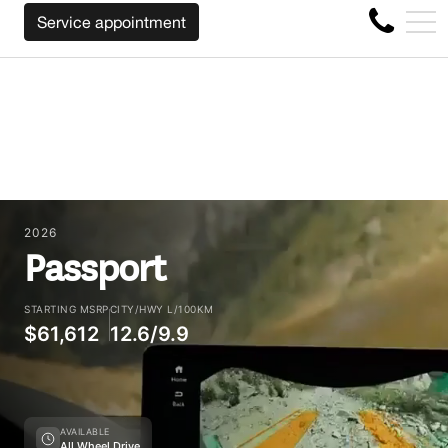
ACK YOUR CAR REGARDLESS OF THE MAKE BEFORE THE EN
FR
Service appointment
4356 Metropolitan Blvd E , Montreal, QC, CA H1S 1A2
2026
Passport
STARTING MSRP
CITY/HWY L/100KM
$61,612
12.6/9.9
AVAILABLE
All Wheel Drive