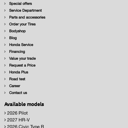
Special offers
Service Department
Parts and accessories
Order your Tires
Bodyshop
Blog
Honda Service
Financing
Value your trade
Request a Price
Honda Plus
Road test
Career
Contact us
Available models
2026 Pilot
2027 HR-V
2026 Civic Type R