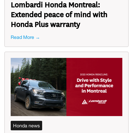
Lombardi Honda Montreal:
Extended peace of mind with
Honda Plus warranty
Read More →
Honda news