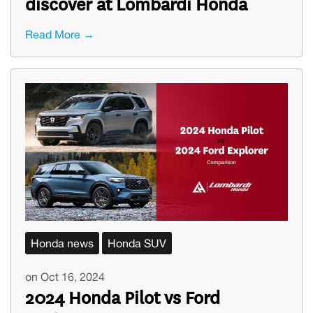
discover at Lombardi Honda
Read More →
Honda news
Honda SUV
on Oct 16, 2024
2024 Honda Pilot vs Ford