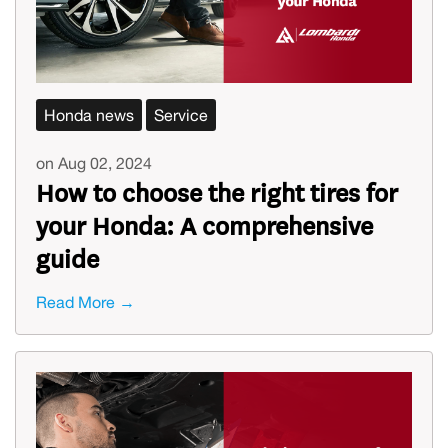
Honda news
Service
on Aug 02, 2024
How to choose the right tires for
your Honda: A comprehensive
guide
Read More →