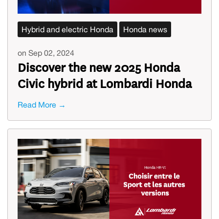
Hybrid and electric Honda
Honda news
on Sep 02, 2024
Discover the new 2025 Honda
Civic hybrid at Lombardi Honda
Read More →