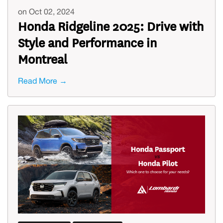
on Oct 02, 2024
Honda Ridgeline 2025: Drive with
Style and Performance in
Montreal
Read More →