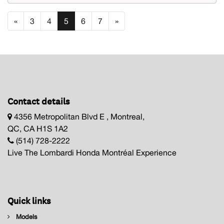
«
3
4
5
6
7
»
Contact details
4356 Metropolitan Blvd E , Montreal,
QC, CA H1S 1A2
(514) 728-2222
Live The Lombardi Honda Montréal Experience
Quick links
Models