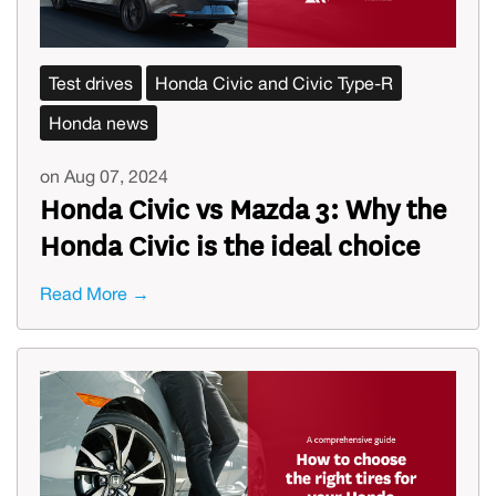
Test drives
Honda Civic and Civic Type-R
Honda news
on Aug 07, 2024
Honda Civic vs Mazda 3: Why the
Honda Civic is the ideal choice
Read More →