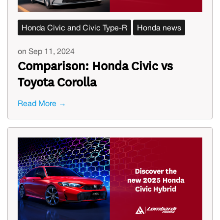
Honda Civic and Civic Type-R
Honda news
on Sep 11, 2024
Comparison: Honda Civic vs
Toyota Corolla
Read More →