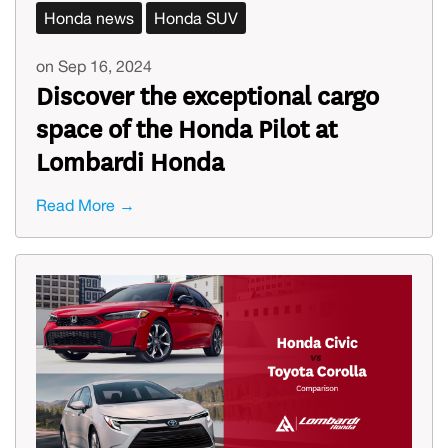
Honda news
Honda SUV
on Sep 16, 2024
Discover the exceptional cargo
space of the Honda Pilot at
Lombardi Honda
Read More →