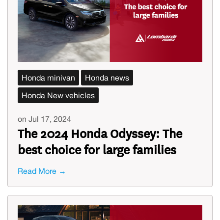
Honda minivan
Honda news
Honda New vehicles
on Jul 17, 2024
The 2024 Honda Odyssey: The
best choice for large families
Read More →