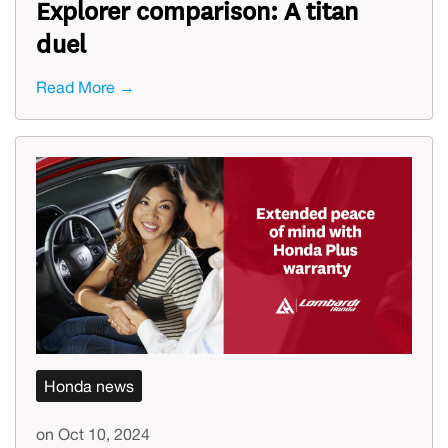
Explorer comparison: A titan
duel
Read More →
Honda news
on Oct 10, 2024