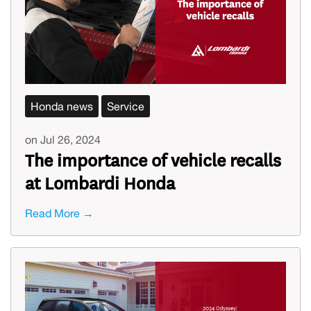
Honda news
Service
on Jul 26, 2024
The importance of vehicle recalls
at Lombardi Honda
Read More →