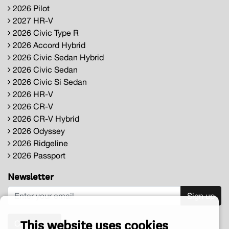
2026 Pilot
2027 HR-V
2026 Civic Type R
2026 Accord Hybrid
2026 Civic Sedan Hybrid
2026 Civic Sedan
2026 Civic Si Sedan
2026 HR-V
2026 CR-V
2026 CR-V Hybrid
2026 Odyssey
2026 Ridgeline
2026 Passport
Newsletter
Sign up
This website uses cookies
Contact us