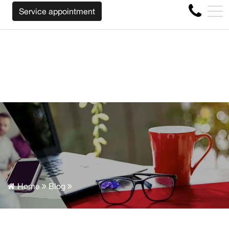
WE WILL BUY BACK YOUR CAR REGARDLESS OF THE MAKE
FR
Service appointment
4356 Metropolitan Blvd E , Montreal, QC, CA H1S 1A2
Home
Blog