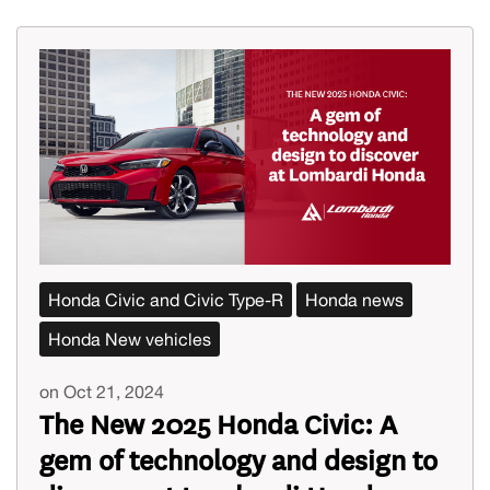
Honda Civic and Civic Type-R
Honda news
Honda New vehicles
on Oct 21, 2024
The New 2025 Honda Civic: A
gem of technology and design to