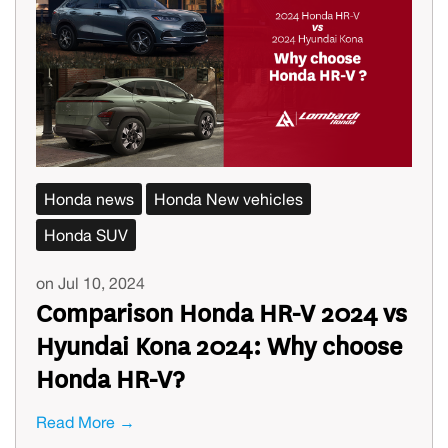
Honda news
Honda New vehicles
Honda SUV
on Jul 10, 2024
Comparison Honda HR-V 2024 vs
Hyundai Kona 2024: Why choose
Honda HR-V?
Read More →