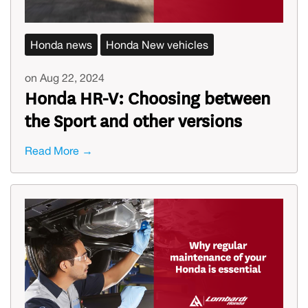
Honda news
Honda New vehicles
on Aug 22, 2024
Honda HR-V: Choosing between
the Sport and other versions
Read More →