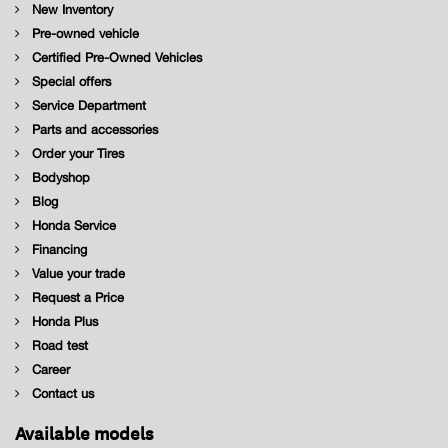
New Inventory
Pre-owned vehicle
Certified Pre-Owned Vehicles
Special offers
Service Department
Parts and accessories
Order your Tires
Bodyshop
Blog
Honda Service
Financing
Value your trade
Request a Price
Honda Plus
Road test
Career
Contact us
Available models