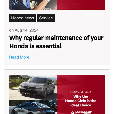
Honda news
Service
on Aug 14, 2024
Why regular maintenance of your
Honda is essential
Read More →