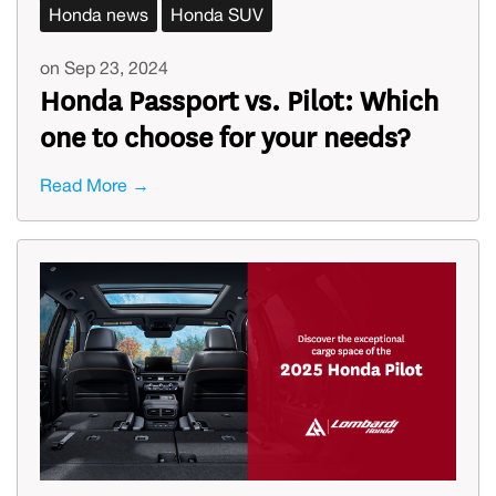
Honda news
Honda SUV
on Sep 23, 2024
Honda Passport vs. Pilot: Which
one to choose for your needs?
Read More →