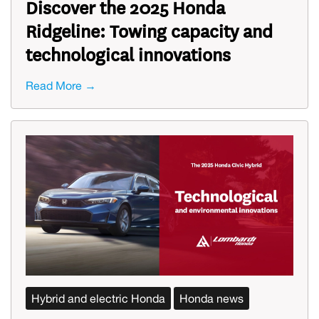
Discover the 2025 Honda
Ridgeline: Towing capacity and
technological innovations
Read More →
Hybrid and electric Honda
Honda news