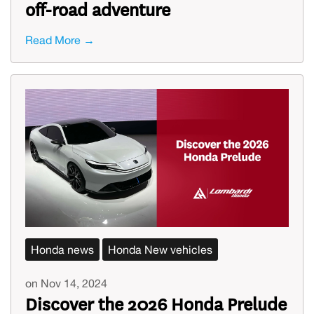
off-road adventure
Read More →
Honda news
Honda New vehicles
on Nov 14, 2024
Discover the 2026 Honda Prelude