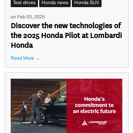
Test drives
Honda news
Honda SUV
on Feb 03, 2025
Discover the new technologies of
the 2025 Honda Pilot at Lombardi
Honda
Read More →