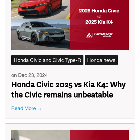
Honda Civic and Civic Type-R
Honda news
on Dec 23, 2024
Honda Civic 2025 vs Kia K4: Why
the Civic remains unbeatable
Read More →