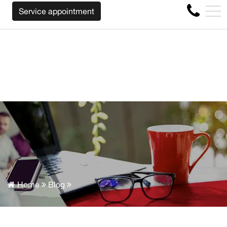
WE WILL BUY BACK YOUR CAR REGARDLESS OF THE MAKE
FR
Service appointment
4356 Metropolitan Blvd E , Montreal, QC, CA H1S 1A2
Home
Blog