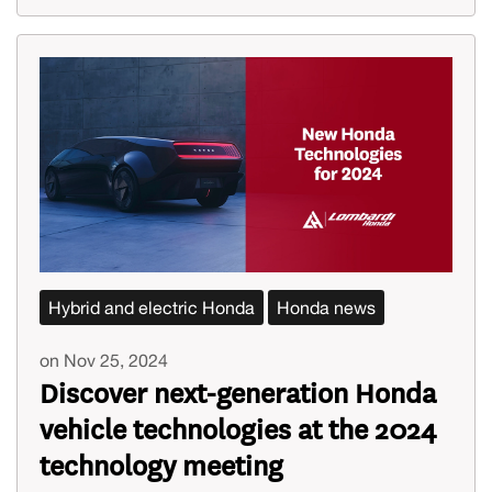
Hybrid and electric Honda
Honda news
on Nov 25, 2024
Discover next-generation Honda
vehicle technologies at the 2024
technology meeting