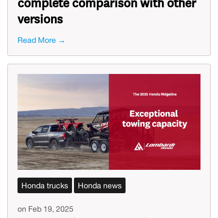
complete comparison with other
versions
Read More →
Honda trucks
Honda news
on Feb 19, 2025