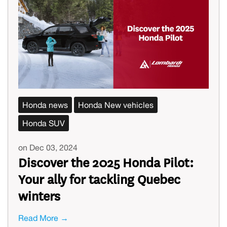
Honda news
Honda New vehicles
Honda SUV
on Dec 03, 2024
Discover the 2025 Honda Pilot:
Your ally for tackling Quebec
winters
Read More →