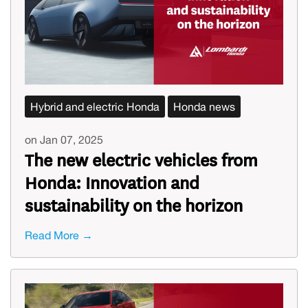
Hybrid and electric Honda
Honda news
on Jan 07, 2025
The new electric vehicles from
Honda: Innovation and
sustainability on the horizon
Read More →