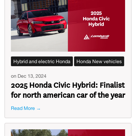
Hybrid and electric Honda
Honda New vehicles
on Dec 13, 2024
2025 Honda Civic Hybrid: Finalist
for north american car of the year
Read More →