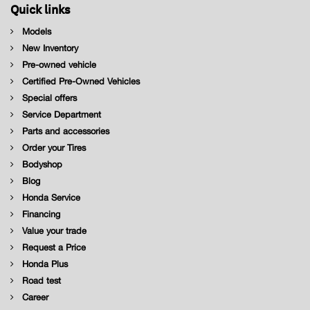
Quick links
Models
New Inventory
Pre-owned vehicle
Certified Pre-Owned Vehicles
Special offers
Service Department
Parts and accessories
Order your Tires
Bodyshop
Blog
Honda Service
Financing
Value your trade
Request a Price
Honda Plus
Road test
Career