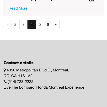
Read More →
«
2
3
4
5
6
»
Contact details
4356 Metropolitan Blvd E , Montreal,
QC, CA H1S 1A2
(514) 728-2222
Live The Lombardi Honda Montréal Experience