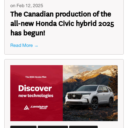
on Feb 12, 2025
The Canadian production of the
all-new Honda Civic hybrid 2025
has begun!
Read More →