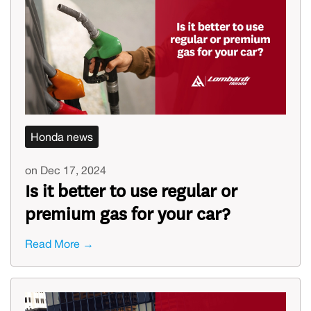
Honda news
on Dec 17, 2024
Is it better to use regular or
premium gas for your car?
Read More →