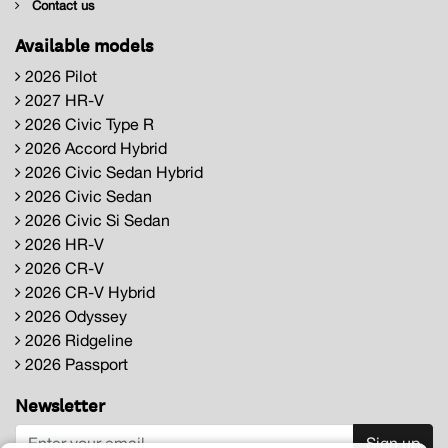
Contact us
Available models
2026 Pilot
2027 HR-V
2026 Civic Type R
2026 Accord Hybrid
2026 Civic Sedan Hybrid
2026 Civic Sedan
2026 Civic Si Sedan
2026 HR-V
2026 CR-V
2026 CR-V Hybrid
2026 Odyssey
2026 Ridgeline
2026 Passport
Newsletter
Sign up