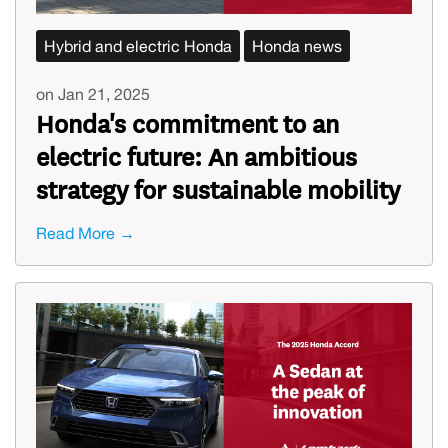
Hybrid and electric Honda
Honda news
on Jan 21, 2025
Honda's commitment to an
electric future: An ambitious
strategy for sustainable mobility
Read More →