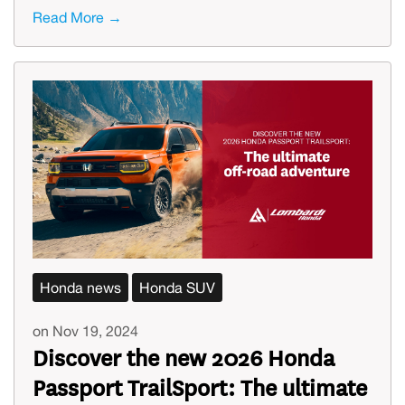
Read More →
Honda news
Honda SUV
on Nov 19, 2024
Discover the new 2026 Honda
Passport TrailSport: The ultimate