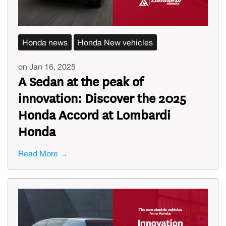
Honda news
Honda New vehicles
on Jan 16, 2025
A Sedan at the peak of
innovation: Discover the 2025
Honda Accord at Lombardi
Honda
Read More →