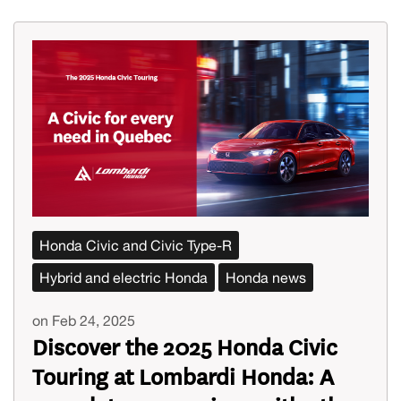
Honda Civic and Civic Type-R
Hybrid and electric Honda
Honda news
on Feb 24, 2025
Discover the 2025 Honda Civic
Touring at Lombardi Honda: A