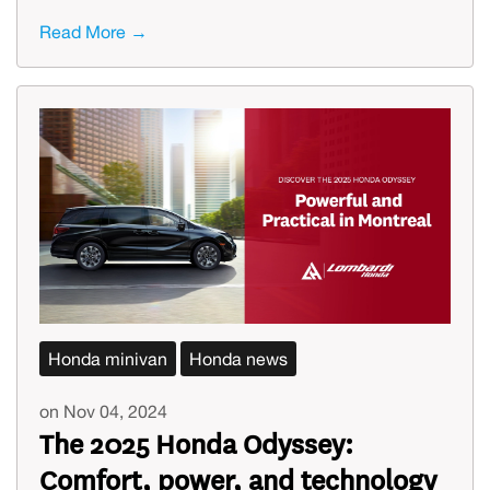
Read More →
Honda minivan
Honda news
on Nov 04, 2024
The 2025 Honda Odyssey:
Comfort, power, and technology