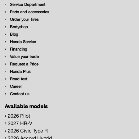
Service Department
Parts and accessories
Order your Tires
Bodyshop
Blog
Honda Service
Financing
Value your trade
Request a Price
Honda Plus
Road test
Career
Contact us
Available models
2026 Pilot
2027 HR-V
2026 Civic Type R
2026 Accord Hybrid