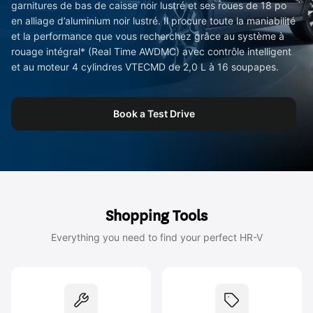
garnitures de bas de caisse noir lustré et ses roues de 18 po
en alliage d’aluminium noir lustré. Il procure toute la maniabilité
et la performance que vous recherchez grâce au système à
rouage intégral* (Real Time AWDMC) avec contrôle intelligent
et au moteur 4 cylindres VTECMD de 2,0 L à 16 soupapes.
Book a Test Drive
Shopping Tools
Everything you need to find your perfect HR-V