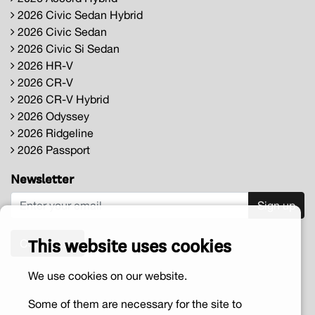
2026 Civic Sedan Hybrid
2026 Civic Sedan
2026 Civic Si Sedan
2026 HR-V
2026 CR-V
2026 CR-V Hybrid
2026 Odyssey
2026 Ridgeline
2026 Passport
Newsletter
Sign up
This website uses cookies
Contact us
We use cookies on our website.
Some of them are necessary for the site to