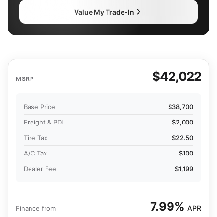
Value My Trade-In
$42,022
MSRP
Base Price
$38,700
Freight & PDI
$2,000
Tire Tax
$22.50
A/C Tax
$100
Dealer Fee
$1,199
7.99%
APR
Finance from