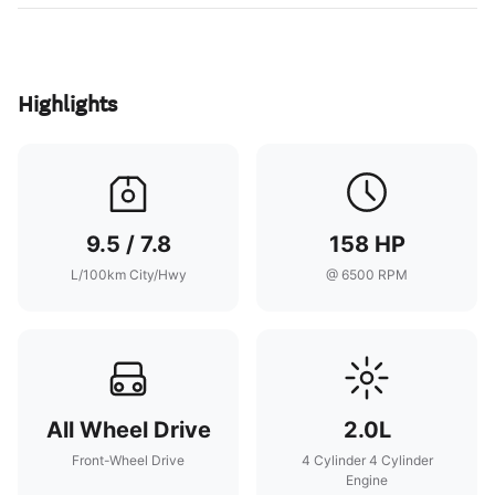
Highlights
9.5 / 7.8
158 HP
L/100km City/Hwy
@ 6500 RPM
All Wheel Drive
2.0L
Front-Wheel Drive
4 Cylinder 4 Cylinder
Engine