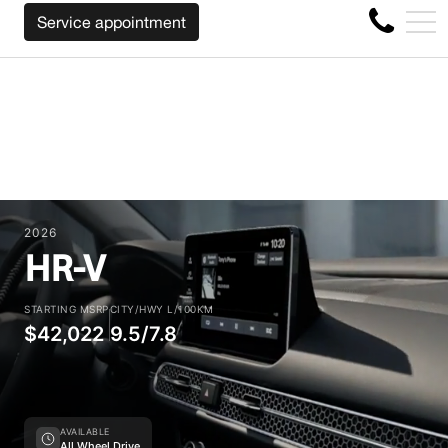
BACK YOUR CAR REGARDLESS OF THE MAKE BEFORE THE 
FR
Service appointment
4356 Metropolitan Blvd E , Montreal, QC, CA H1S 1A2
2026
HR-V
STARTING MSRP
CITY/HWY L/100KM
$42,022
9.5/7.8
AVAILABLE
All Wheel Drive