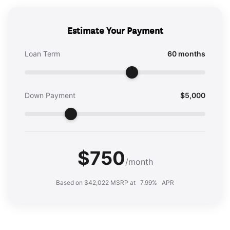
Estimate Your Payment
Loan Term
60 months
Down Payment
$5,000
$750
/month
Based on $42,022 MSRP at
7.99%
APR