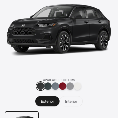
AVAILABLE COLORS
Exterior
Interior