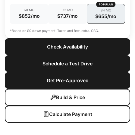
POPULAR
60 MO
72 MO
84 MO
$852/mo
$737/mo
$655/mo
*Based on $0 down payment. Taxes and fees extra. OAC.
Check Availability
Schedule a Test Drive
Get Pre-Approved
Build & Price
Calculate Payment