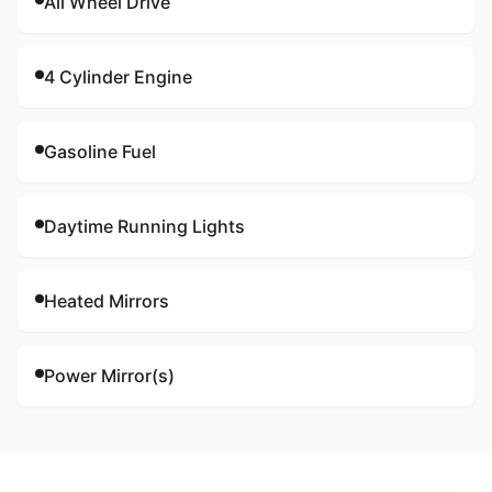
All Wheel Drive
4 Cylinder Engine
Gasoline Fuel
Daytime Running Lights
Heated Mirrors
Power Mirror(s)