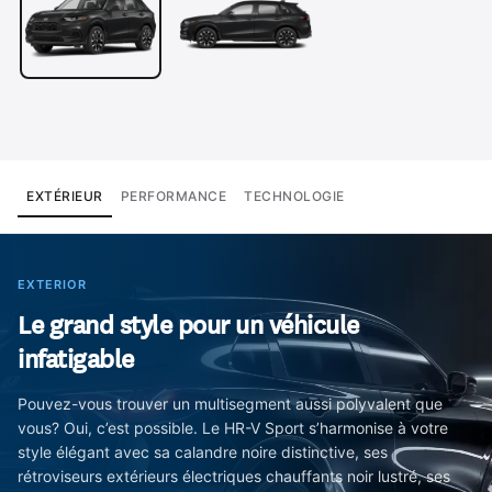
EXTÉRIEUR
PERFORMANCE
TECHNOLOGIE
EXTERIOR
Le grand style pour un véhicule
infatigable
Pouvez-vous trouver un multisegment aussi polyvalent que
vous? Oui, c’est possible. Le HR-V Sport s’harmonise à votre
style élégant avec sa calandre noire distinctive, ses
rétroviseurs extérieurs électriques chauffants noir lustré, ses