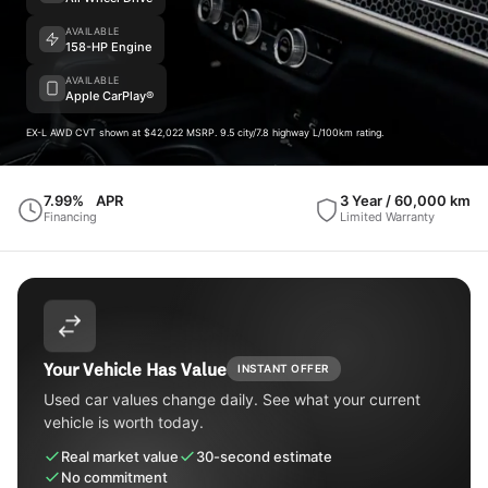
AVAILABLE
158-HP Engine
AVAILABLE
Apple CarPlay®
EX-L AWD CVT shown at $42,022 MSRP. 9.5 city/7.8 highway L/100km rating.
7.99%
APR
3 Year / 60,000 km
Financing
Limited Warranty
Your Vehicle Has Value
INSTANT OFFER
Used car values change daily. See what your current
vehicle is worth today.
Real market value
30-second estimate
No commitment