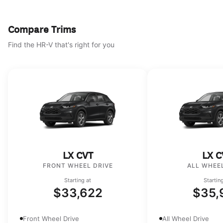
Compare Trims
Find the HR-V that's right for you
LX CVT
LX C
FRONT WHEEL DRIVE
ALL WHEEL
Starting at
Startin
$33,622
$35,
Front Wheel Drive
All Wheel Drive