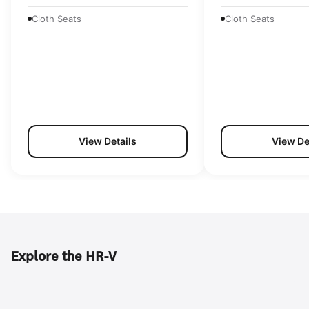
Cloth Seats
Cloth Seats
View Details
View De
Explore the HR-V