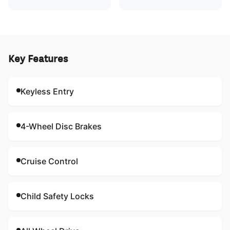
Key Features
Keyless Entry
4-Wheel Disc Brakes
Cruise Control
Child Safety Locks