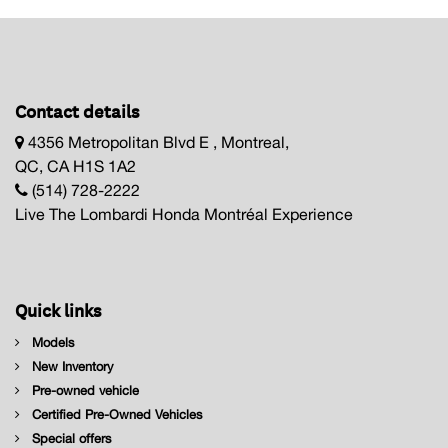
Contact details
4356 Metropolitan Blvd E , Montreal,
QC, CA H1S 1A2
(514) 728-2222
Live The Lombardi Honda Montréal Experience
Quick links
Models
New Inventory
Pre-owned vehicle
Certified Pre-Owned Vehicles
Special offers