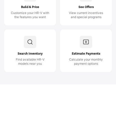
Build & Price
See Offers
Customize your HR-V with
View current incentives
the features you want
and special programs
Search Inventory
Estimate Payments
Find available HR-V
Calculate your monthly
models near you
payment options